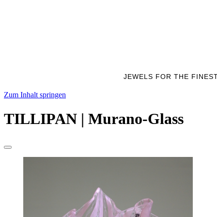
JEWELS FOR THE FINES
Zum Inhalt springen
TILLIPAN | Murano-Glass