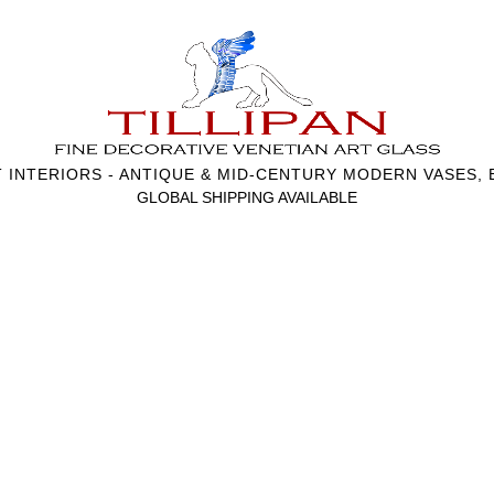
T INTERIORS - ANTIQUE & MID-CENTURY MODERN VASES,
GLOBAL SHIPPING AVAILABLE