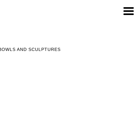
 BOWLS AND SCULPTURES