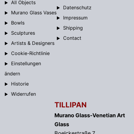
All Objects
Datenschutz
Murano Glass Vases
Impressum
Bowls
Shipping
Sculptures
Contact
Artists & Designers
Cookie-Richtlinie
Einstellungen
ändern
Historie
Widerrufen
TILLIPAN
Murano Glass-Venetian Art
Glass
Boelckestraße 7