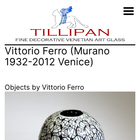
Zum
TILLIPAN
Vittorio Ferro (Murano
Inhalt
|
1932-2012 Venice)
springen
Murano-
Glass
Objects by Vittorio Ferro