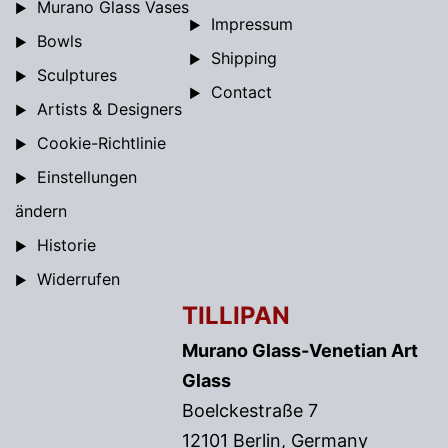
Murano Glass Vases
Impressum
Bowls
Shipping
Sculptures
Contact
Artists & Designers
Cookie-Richtlinie
Einstellungen
ändern
Historie
Widerrufen
TILLIPAN
Murano Glass-Venetian Art
Glass
Boelckestraße 7
12101 Berlin, Germany