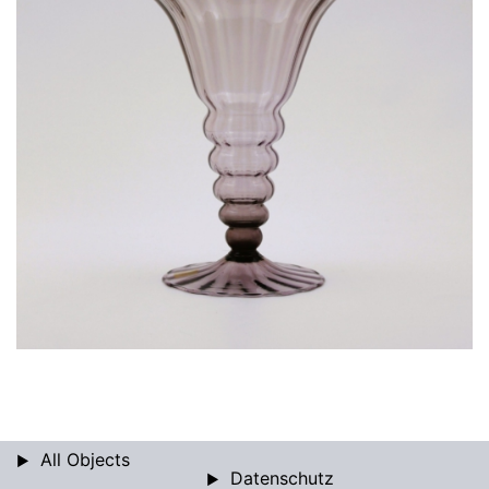
All Objects
Datenschutz