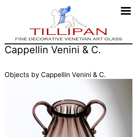
Zum
TILLIPAN
Cappellin Venini & C.
Inhalt
|
springen
Murano-
Objects by Cappellin Venini & C.
Glass